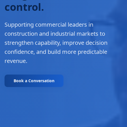
control.
Supporting commercial leaders in
construction and industrial markets to
strengthen capability, improve decision
confidence, and build more predictable
revenue.
Book a Conversation