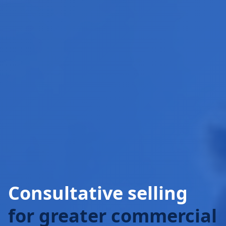
Consultative selling
for greater commercial