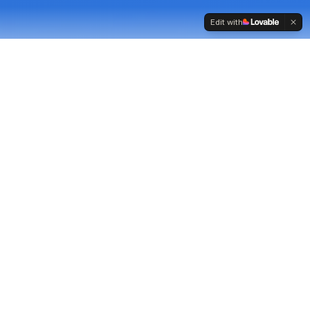
Edit with
Strong sales performance
does not happen
by
chance.
It comes from clear priorities, consistent
standards, and conversations grounded in real
commercial need, the foundations of effective